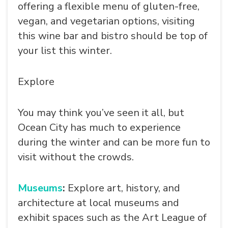
offering a flexible menu of gluten-free,
vegan, and vegetarian options, visiting
this wine bar and bistro should be top of
your list this winter.
Explore
You may think you’ve seen it all, but
SEARCH
Ocean City has much to experience
during the winter and can be more fun to
visit without the crowds.
Museums
:
Explore art, history, and
architecture at local museums and
exhibit spaces such as the Art League of