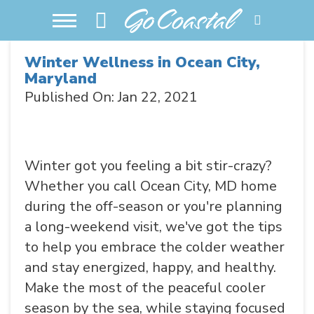
Winter Wellness in Ocean City,
Maryland
Published On: Jan 22, 2021
Winter got you feeling a bit stir-crazy?
Whether you call Ocean City, MD home
during the off-season or you're planning
a long-weekend visit, we've got the tips
to help you embrace the colder weather
and stay energized, happy, and healthy.
Make the most of the peaceful cooler
season by the sea, while staying focused