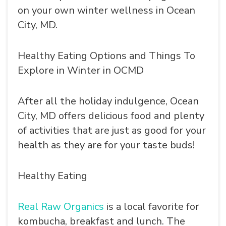
on your own winter wellness in Ocean
City, MD.
Healthy Eating Options and Things To
Explore in Winter in OCMD
After all the holiday indulgence, Ocean
City, MD offers delicious food and plenty
of activities that are just as good for your
health as they are for your taste buds!
Healthy Eating
Real Raw Organics
is a local favorite for
kombucha, breakfast and lunch. The