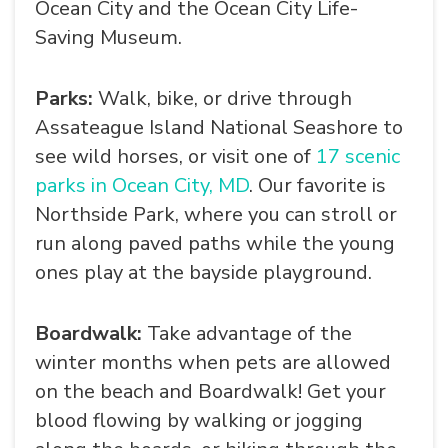
Ocean City and the Ocean City Life-
Saving Museum.
Parks:
Walk, bike, or drive through
Assateague Island National Seashore to
see wild horses, or visit one of
17 scenic
parks in Ocean City, MD
. Our favorite is
Northside Park, where you can stroll or
run along paved paths while the young
ones play at the bayside playground.
Boardwalk:
Take advantage of the
winter months when pets are allowed
on the beach and Boardwalk! Get your
blood flowing by walking or jogging