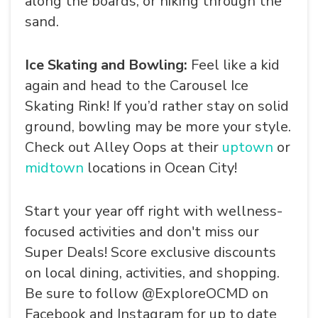
along the boards, or hiking through the
sand.
Ice Skating and Bowling:
Feel like a kid
again and head to the Carousel Ice
Skating Rink! If you’d rather stay on solid
ground, bowling may be more your style.
Check out Alley Oops at their
uptown
or
midtown
locations in Ocean City!
Start your year off right with wellness-
focused activities and don't miss our
Super Deals! Score exclusive discounts
on local dining, activities, and shopping.
Be sure to follow @ExploreOCMD on
Facebook and Instagram for up to date