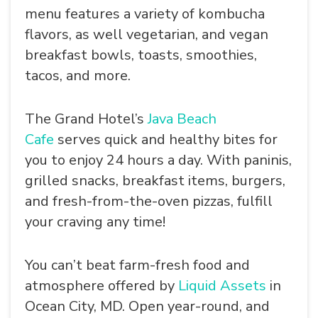
menu features a variety of kombucha
flavors, as well vegetarian, and vegan
breakfast bowls, toasts, smoothies,
tacos, and more.
The Grand Hotel’s
Java Beach
Cafe
serves quick and healthy bites for
you to enjoy 24 hours a day. With paninis,
grilled snacks, breakfast items, burgers,
and fresh-from-the-oven pizzas, fulfill
your craving any time!
You can’t beat farm-fresh food and
atmosphere offered by
Liquid Assets
in
Ocean City, MD. Open year-round, and