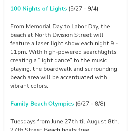
100 Nights of Lights
(5/27 - 9/4)
From Memorial Day to Labor Day, the
beach at North Division Street will
feature a laser light show each night 9 -
11pm. With high-powered searchlights
creating a “light dance” to the music
playing, the boardwalk and surrounding
beach area will be accentuated with
vibrant colors.
Family Beach Olympics
(6/27 - 8/8)
Tuesdays from June 27th til August 8th,
27th Street Beach hosts free