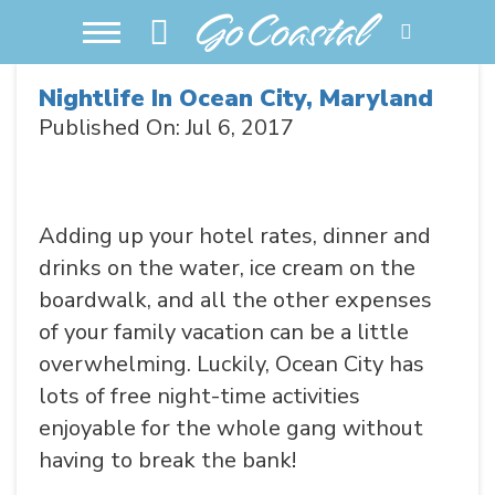
Nightlife In Ocean City, Maryland
Published On: Jul 6, 2017
Adding up your hotel rates, dinner and
drinks on the water, ice cream on the
boardwalk, and all the other expenses
of your family vacation can be a little
overwhelming. Luckily, Ocean City has
lots of free night-time activities
enjoyable for the whole gang without
having to break the bank!