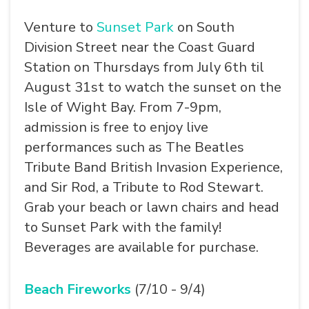
Venture to
Sunset Park
on South
Division Street near the Coast Guard
Station on Thursdays from July 6th til
SEARCH
August 31st to watch the sunset on the
Isle of Wight Bay. From 7-9pm,
admission is free to enjoy live
performances such as The Beatles
Tribute Band British Invasion Experience,
and Sir Rod, a Tribute to Rod Stewart.
Grab your beach or lawn chairs and head
to Sunset Park with the family!
Beverages are available for purchase.
Beach Fireworks
(7/10 - 9/4)