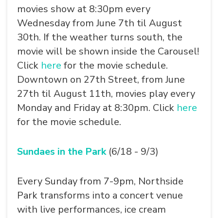
movies show at 8:30pm every
Wednesday from June 7th til August
30th. If the weather turns south, the
movie will be shown inside the Carousel!
Click
here
for the movie schedule.
Downtown on 27th Street, from June
27th til August 11th, movies play every
Monday and Friday at 8:30pm. Click
here
for the movie schedule.
Sundaes in the Park
(6/18 - 9/3)
Every Sunday from 7-9pm, Northside
Park transforms into a concert venue
with live performances, ice cream