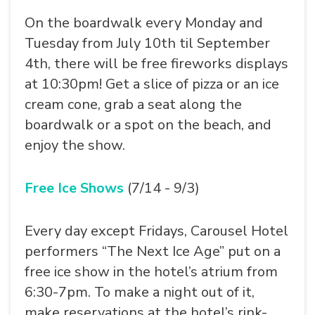
On the boardwalk every Monday and
Tuesday from July 10th til September
4th, there will be free fireworks displays
at 10:30pm! Get a slice of pizza or an ice
cream cone, grab a seat along the
boardwalk or a spot on the beach, and
enjoy the show.
Free Ice Shows
(7/14 - 9/3)
Every day except Fridays, Carousel Hotel
performers “The Next Ice Age” put on a
free ice show in the hotel’s atrium from
6:30-7pm. To make a night out of it,
make reservations at the hotel’s rink-