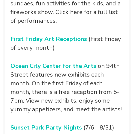
sundaes, fun activities for the kids, and a
fireworks show. Click here for a full list
of performances.
First Friday Art Receptions
(First Friday
of every month)
Ocean City Center for the Arts
on 94th
Street features new exhibits each
month. On the first Friday of each
month, there is a free reception from 5-
7pm. View new exhibits, enjoy some
yummy appetizers, and meet the artists!
Sunset Park Party Nights
(7/6 - 8/31)