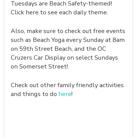
Tuesdays are Beach Safety-themed!
Click here to see each daily theme.
Also, make sure to check out free events
such as Beach Yoga every Sunday at 8am
on 59th Street Beach, and the OC
Cruzers Car Display on select Sundays
on Somerset Street!
Check out other family friendly activities
and things to do
here
!