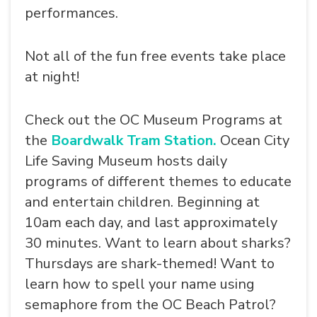
performances.
Not all of the fun free events take place
at night!
Check out the OC Museum Programs at
the
Boardwalk Tram Station.
Ocean City
Life Saving Museum hosts daily
programs of different themes to educate
and entertain children. Beginning at
10am each day, and last approximately
30 minutes. Want to learn about sharks?
Thursdays are shark-themed! Want to
learn how to spell your name using
semaphore from the OC Beach Patrol?