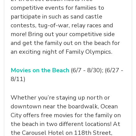
competitive events for families to
participate in such as sand castle
contests, tug-of-war, relay races and
more! Bring out your competitive side
and get the family out on the beach for
an exciting night of Family Olympics.
Movies on the Beach
(6/7 - 8/30); (6/27 -
8/11)
Whether you’re staying up north or
downtown near the boardwalk, Ocean
City offers free movies for the family on
the beach in two different locations! At
the Carousel Hotel on 118th Street,