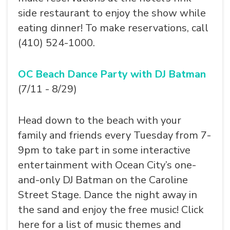
side restaurant to enjoy the show while
eating dinner! To make reservations, call
(410) 524-1000.
OC Beach Dance Party with DJ Batman
(7/11 - 8/29)
Head down to the beach with your
family and friends every Tuesday from 7-
9pm to take part in some interactive
entertainment with Ocean City’s one-
and-only DJ Batman on the Caroline
Street Stage. Dance the night away in
the sand and enjoy the free music! Click
here for a list of music themes and