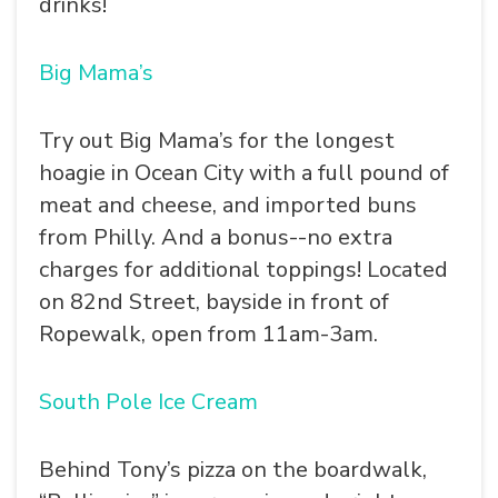
drinks!
Big Mama’s
Try out Big Mama’s for the longest
hoagie in Ocean City with a full pound of
meat and cheese, and imported buns
from Philly. And a bonus--no extra
charges for additional toppings! Located
on 82nd Street, bayside in front of
Ropewalk, open from 11am-3am.
South Pole Ice Cream
Behind Tony’s pizza on the boardwalk,