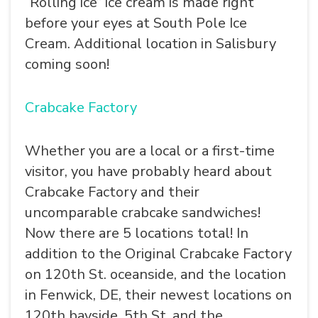
“Rolling ice” ice cream is made right
before your eyes at South Pole Ice
Cream. Additional location in Salisbury
coming soon!
Crabcake Factory
Whether you are a local or a first-time
visitor, you have probably heard about
Crabcake Factory and their
uncomparable crabcake sandwiches!
Now there are 5 locations total! In
addition to the Original Crabcake Factory
on 120th St. oceanside, and the location
in Fenwick, DE, their newest locations on
120th bayside, 5th St. and the