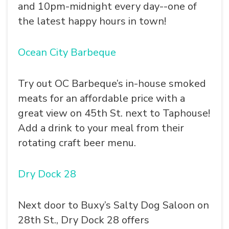
and 10pm-midnight every day--one of
the latest happy hours in town!
Ocean City Barbeque
Try out OC Barbeque’s in-house smoked
meats for an affordable price with a
great view on 45th St. next to Taphouse!
Add a drink to your meal from their
rotating craft beer menu.
Dry Dock 28
Next door to Buxy’s Salty Dog Saloon on
28th St., Dry Dock 28 offers