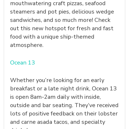
mouthwatering craft pizzas, seafood
steamers and pot pies, delicious wedge
sandwiches, and so much more! Check
out this new hotspot for fresh and fast
food with a unique ship-themed
atmosphere.
Ocean 13
Whether you’re looking for an early
breakfast or a late night drink, Ocean 13
SEARCH
is open 8am-2am daily with inside,
outside and bar seating. They’ve received
lots of positive feedback on their lobster
and carne asada tacos, and specialty