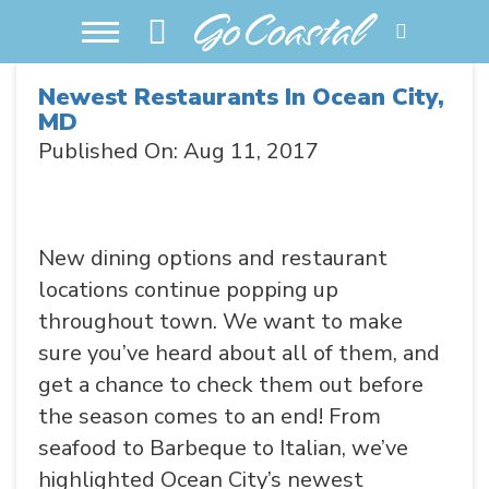
Newest Restaurants In Ocean City,
MD
Published On: Aug 11, 2017
New dining options and restaurant
locations continue popping up
throughout town. We want to make
sure you’ve heard about all of them, and
get a chance to check them out before
the season comes to an end! From
seafood to Barbeque to Italian, we’ve
highlighted Ocean City’s newest