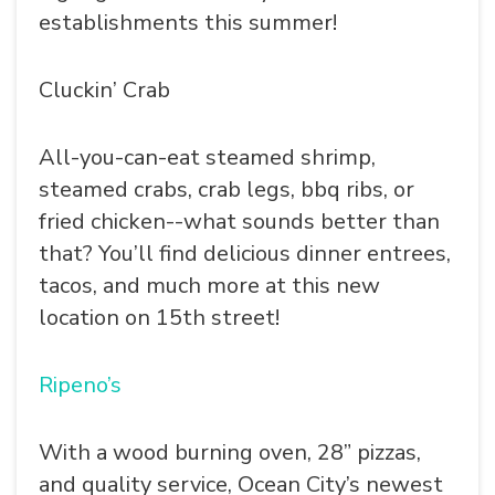
establishments this summer!
Cluckin’ Crab
All-you-can-eat steamed shrimp,
steamed crabs, crab legs, bbq ribs, or
fried chicken--what sounds better than
that? You’ll find delicious dinner entrees,
tacos, and much more at this new
location on 15th street!
Ripeno’s
With a wood burning oven, 28” pizzas,
and quality service, Ocean City’s newest