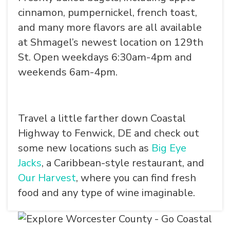
cinnamon, pumpernickel, french toast,
and many more flavors are all available
at Shmagel’s newest location on 129th
St. Open weekdays 6:30am-4pm and
weekends 6am-4pm.
Travel a little farther down Coastal
Highway to Fenwick, DE and check out
some new locations such as
Big Eye
Jacks
, a Caribbean-style restaurant, and
Our Harvest
, where you can find fresh
food and any type of wine imaginable.