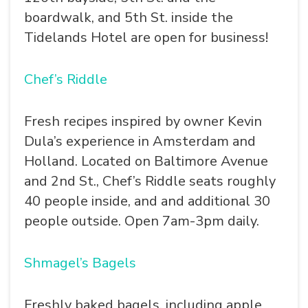
boardwalk, and 5th St. inside the
Tidelands Hotel are open for business!
Chef’s Riddle
Fresh recipes inspired by owner Kevin
Dula’s experience in Amsterdam and
Holland. Located on Baltimore Avenue
and 2nd St., Chef’s Riddle seats roughly
40 people inside, and and additional 30
people outside. Open 7am-3pm daily.
Shmagel’s Bagels
Freshly baked bagels, including apple