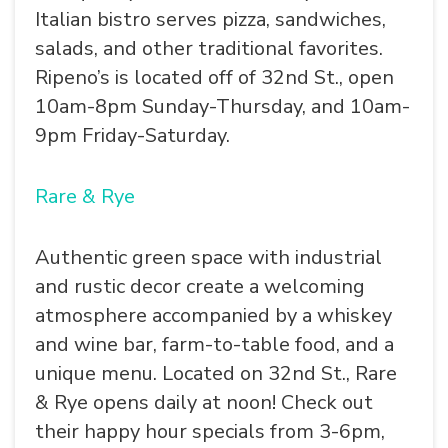
Italian bistro serves pizza, sandwiches,
salads, and other traditional favorites.
Ripeno’s is located off of 32nd St., open
10am-8pm Sunday-Thursday, and 10am-
9pm Friday-Saturday.
Rare & Rye
Authentic green space with industrial
and rustic decor create a welcoming
atmosphere accompanied by a whiskey
and wine bar, farm-to-table food, and a
unique menu. Located on 32nd St., Rare
& Rye opens daily at noon! Check out
their happy hour specials from 3-6pm,