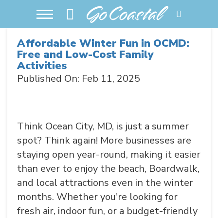
Affordable Winter Fun in OCMD:
Free and Low-Cost Family
Activities
Published On: Feb 11, 2025
Think Ocean City, MD, is just a summer
spot? Think again! More businesses are
staying open year-round, making it easier
than ever to enjoy the beach, Boardwalk,
and local attractions even in the winter
months. Whether you're looking for
fresh air, indoor fun, or a budget-friendly