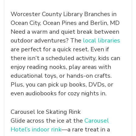
Worcester County Library Branches in
Ocean City, Ocean Pines and Berlin, MD
Need a warm and quiet break between
outdoor adventures? The
local libraries
are perfect for a quick reset. Even if
SEARCH
there isn’t a scheduled activity, kids can
enjoy reading nooks, play areas with
educational toys, or hands-on crafts.
Plus, you can pick up books, DVDs, or
even audiobooks for cozy nights in.
Carousel Ice Skating Rink
Glide across the ice at the
Carousel
Hotel’s indoor rink
—a rare treat in a