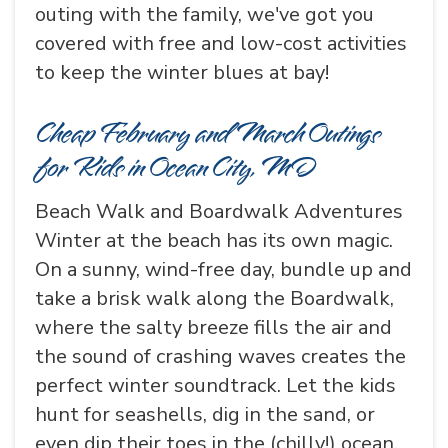
outing with the family, we've got you
covered with free and low-cost activities
to keep the winter blues at bay!
Cheap February and March Outings
for Kids in Ocean City, MD
Beach Walk and Boardwalk Adventures
Winter at the beach has its own magic.
On a sunny, wind-free day, bundle up and
take a brisk walk along the Boardwalk,
where the salty breeze fills the air and
the sound of crashing waves creates the
perfect winter soundtrack. Let the kids
hunt for seashells, dig in the sand, or
even dip their toes in the (chilly!) ocean.