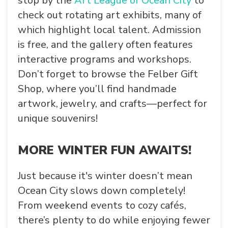
stop by the
Art League of Ocean City
to
check out rotating art exhibits, many of
which highlight local talent. Admission
is free, and the gallery often features
interactive programs and workshops.
Don’t forget to browse the
Felber Gift
Shop
, where you’ll find handmade
artwork, jewelry, and crafts—perfect for
unique souvenirs!
MORE WINTER FUN AWAITS!
Just because it's winter doesn’t mean
Ocean City slows down completely!
From weekend events to cozy cafés,
there’s plenty to do while enjoying fewer