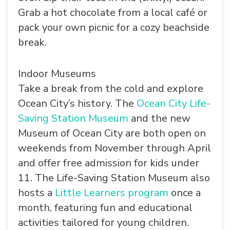
Grab a hot chocolate from a local café or
pack your own picnic for a cozy beachside
break.
Indoor Museums
Take a break from the cold and explore
Ocean City’s history. The
Ocean City Life-
Saving Station Museum
and the new
Museum of Ocean City
are both open on
weekends from November through April
and offer free admission for kids under
11. The Life-Saving Station Museum also
hosts a
Little Learners program
once a
month, featuring fun and educational
activities tailored for young children.