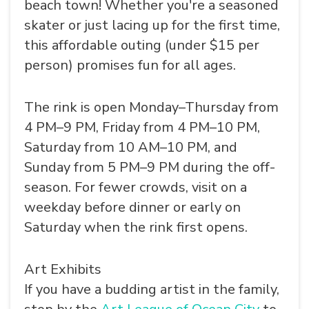
beach town! Whether you're a seasoned
skater or just lacing up for the first time,
this affordable outing (under $15 per
person) promises fun for all ages.
The rink is open
Monday–Thursday from
4 PM–9 PM, Friday from 4 PM–10 PM,
Saturday from 10 AM–10 PM, and
Sunday from 5 PM–9 PM
during the off-
season. For fewer crowds, visit on a
weekday before dinner or early on
Saturday when the rink first opens.
Art Exhibits
If you have a budding artist in the family,