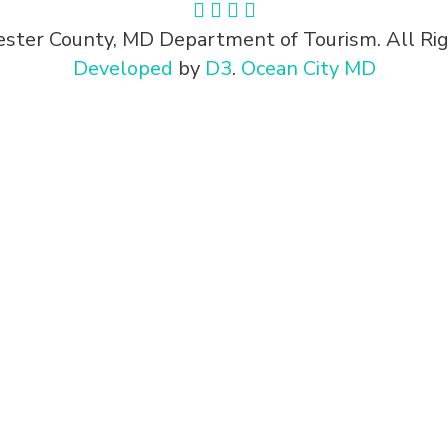
ster County, MD Department of Tourism. All Rig
Developed
by
D3
.
Ocean City MD