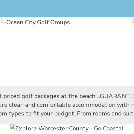
t priced golf packages at the beach....GUARANT
sure clean and comfortable accommodation with n
m types to fit your budget. From rooms and suites