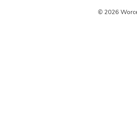
© 2026 Worce
SEARCH