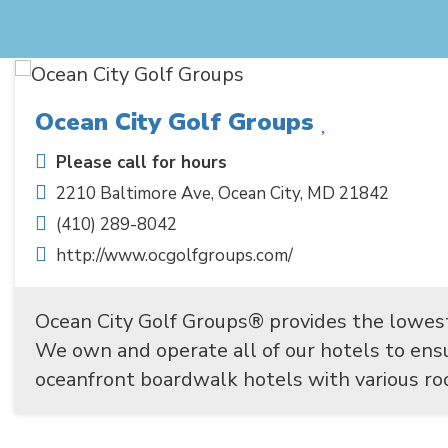
Ocean City Golf Groups
Please call for hours
2210 Baltimore Ave
,
Ocean City
,
MD
21842
(410) 289-8042
http://www.ocgolfgroups.com/
Ocean City Golf Groups® provides the lowes
We own and operate all of our hotels to en
oceanfront boardwalk hotels with various roo