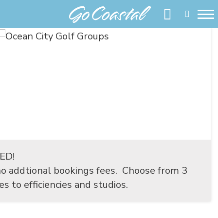
EED!
o addtional bookings fees. Choose from 3
 to efficiencies and studios.