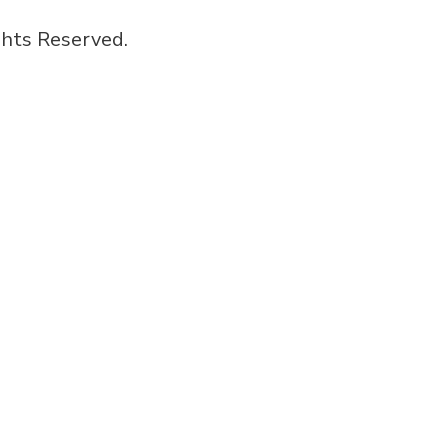
hts Reserved.