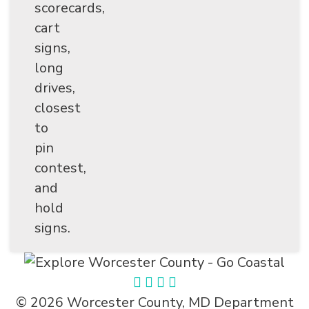
scorecards,
cart
signs,
long
drives,
closest
to
pin
contest,
and
hold
signs.
© 2026 Worcester County, MD Department