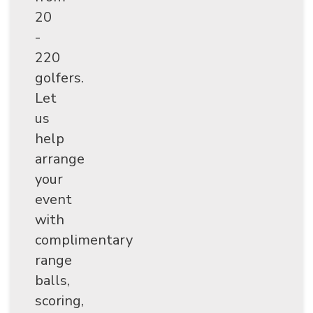
20
-
220
golfers.
Let
us
help
arrange
your
event
with
complimentary
range
balls,
scoring,