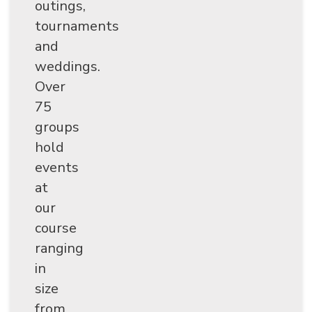
outings,
tournaments
and
weddings.
Over
75
groups
hold
events
at
SEARCH
our
course
ranging
in
size
from