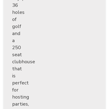
36
holes
of
golf
and
a
250
seat
clubhouse
that
is
perfect
for
hosting
parties,