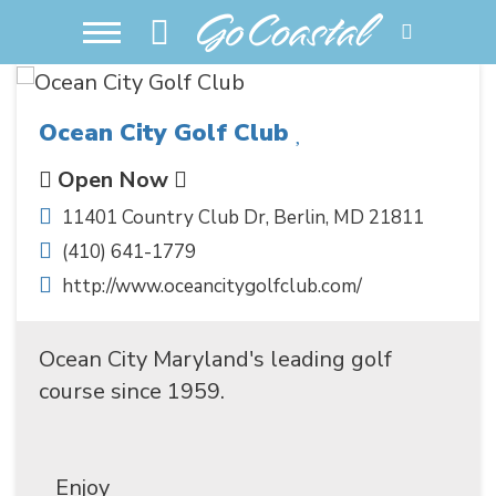
Ocean City Golf Club
Open Now
11401 Country Club Dr
,
Berlin
,
MD
21811
(410) 641-1779
http://www.oceancitygolfclub.com/
Ocean City Maryland's leading golf
course since 1959.
Enjoy