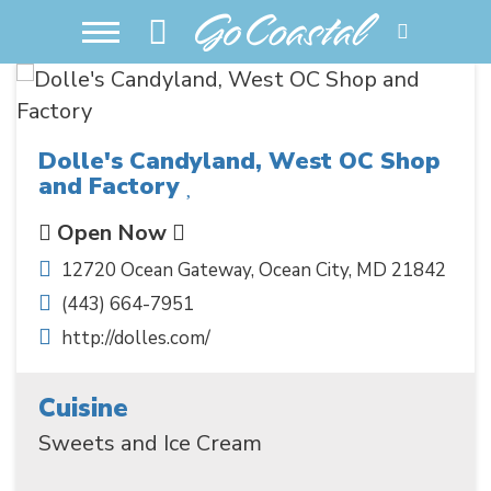
Dolle's Candyland, West OC Shop
and Factory
Open Now
12720 Ocean Gateway
,
Ocean City
,
MD
21842
(443) 664-7951
http://dolles.com/
Cuisine
Sweets and Ice Cream