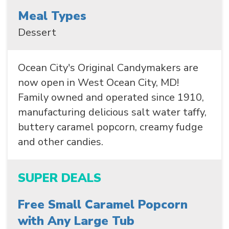
Meal Types
Dessert
Ocean City's Original Candymakers are
now open in West Ocean City, MD!
SEARCH
Family owned and operated since 1910,
manufacturing delicious salt water taffy,
buttery caramel popcorn, creamy fudge
and other candies.
SUPER DEALS
Free Small Caramel Popcorn
with Any Large Tub